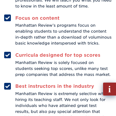
professionals. We will teach you what you need
to know in the least amount of time.
Focus on content
Manhattan Review’s programs focus on
enabling students to understand the content
in-depth rather than a download of voluminous
basic knowledge interspersed with tricks.
Curricula designed for top scores
Manhattan Review is solely focused on
students seeking top scores, unlike many test
prep companies that address the mass market.
Fill
Best instructors in the industry
out
Manhattan Review is extremely selective when
Info
hiring its teaching staff. We not only look for
Reque
individuals who have attained great test
results, but also pay special attention that