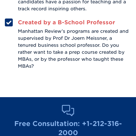
candidates have a passion for teaching and a
track record inspiring others.
Created by a B-School Professor
Manhattan Review’s programs are created and
supervised by Prof Dr Joern Meissner, a
tenured business school professor. Do you
rather want to take a prep course created by
MBAs, or by the professor who taught these
MBAs?
Free Consultation:
+1-212-316-
2000