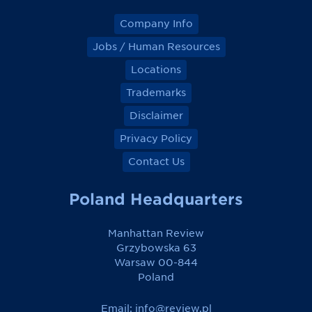
Company Info
Jobs / Human Resources
Locations
Trademarks
Disclaimer
Privacy Policy
Contact Us
Poland Headquarters
Manhattan Review
Grzybowska 63
Warsaw 00-844
Poland
Email:
info@review.pl