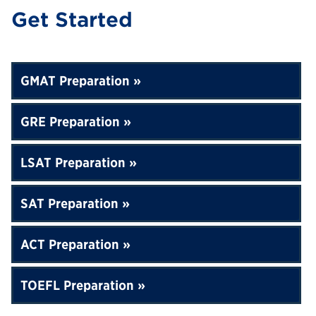
Get Started
GMAT Preparation
GRE Preparation
LSAT Preparation
SAT Preparation
ACT Preparation
TOEFL Preparation