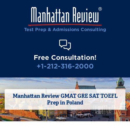
Test Prep & Admissions Consulting
Free Consultation!
+1-212-316-2000
Manhattan Review GMAT GRE SAT TOEFL
Prep in Poland