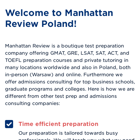
Welcome to Manhattan
Review Poland!
Manhattan Review is a boutique test preparation
company offering GMAT, GRE, LSAT, SAT, ACT, and
TOEFL preparation courses and private tutoring in
many locations worldwide and also in Poland, both
in-person (Warsaw) and online. Furthermore we
offer admissions consulting for top business schools,
graduate programs and colleges. Here is how we are
different from other test prep and admissions
consulting companies:
Time efficient preparation
Our preparation is tailored towards busy