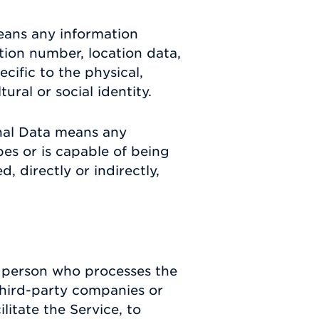
eans any information
ation number, location data,
ecific to the physical,
ural or social identity.
nal Data means any
ibes or is capable of being
, directly or indirectly,
 person who processes the
third-party companies or
itate the Service, to