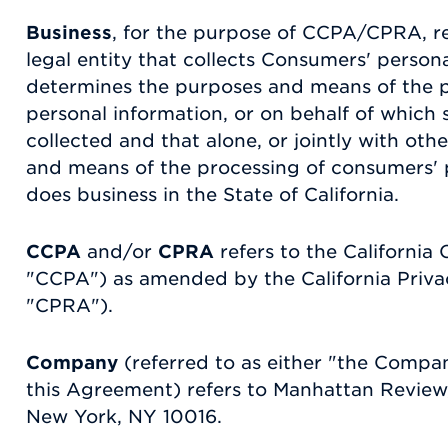
Business
, for the purpose of CCPA/CPRA, r
legal entity that collects Consumers' person
determines the purposes and means of the 
personal information, or on behalf of which 
collected and that alone, or jointly with ot
and means of the processing of consumers' p
does business in the State of California.
CCPA
and/or
CPRA
refers to the California
"CCPA") as amended by the California Priva
"CPRA").
Company
(referred to as either "the Compan
this Agreement) refers to Manhattan Review,
New York, NY 10016.