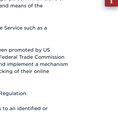
out
 and means of the
Info
Requ
e Service such as a
been promoted by US
S. Federal Trade Commission
p and implement a mechanism
cking of their online
Regulation.
 to an identified or