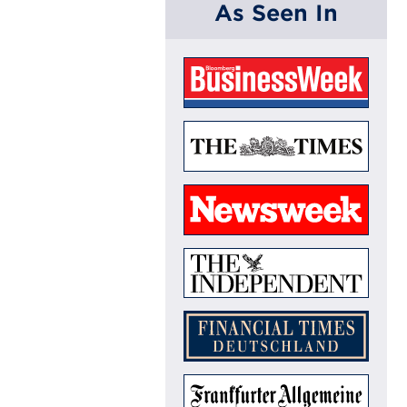
As Seen In