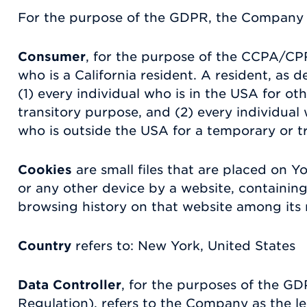
For the purpose of the GDPR, the Company i
Consumer
, for the purpose of the CCPA/CP
who is a California resident. A resident, as d
(1) every individual who is in the USA for o
transitory purpose, and (2) every individual
who is outside the USA for a temporary or t
Cookies
are small files that are placed on 
or any other device by a website, containing
browsing history on that website among its
Country
refers to: New York, United States
Data Controller
, for the purposes of the G
Regulation), refers to the Company as the l