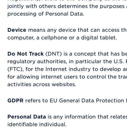
jointly with others determines the purposes
processing of Personal Data.
Device
means any device that can access th
computer, a cellphone or a digital tablet.
Do Not Track
(DNT) is a concept that has 
regulatory authorities, in particular the U.
(FTC), for the Internet industry to develo
for allowing internet users to control the tra
activities across websites.
GDPR
refers to EU General Data Protection 
Personal Data
is any information that relates
identifiable individual.