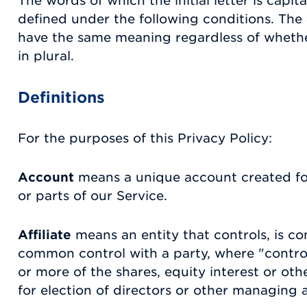
The words of which the initial letter is capi
defined under the following conditions. The f
have the same meaning regardless of whethe
in plural.
Definitions
For the purposes of this Privacy Policy:
Account
means a unique account created for
or parts of our Service.
Affiliate
means an entity that controls, is co
common control with a party, where "contr
or more of the shares, equity interest or othe
for election of directors or other managing a