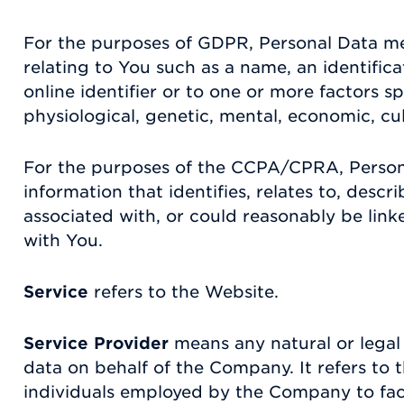
For the purposes of GDPR, Personal Data m
relating to You such as a name, an identific
online identifier or to one or more factors sp
physiological, genetic, mental, economic, cult
For the purposes of the CCPA/CPRA, Perso
information that identifies, relates to, descr
associated with, or could reasonably be linked
with You.
Service
refers to the Website.
Service Provider
means any natural or legal
data on behalf of the Company. It refers to 
individuals employed by the Company to facil