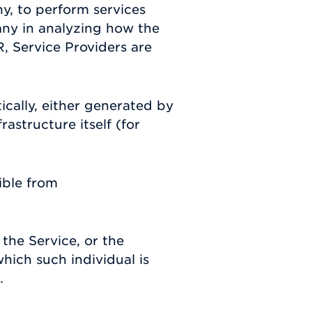
y, to perform services
any in analyzing how the
, Service Providers are
ically, either generated by
rastructure itself (for
ible from
the Service, or the
hich such individual is
.