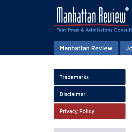
Test Prep & Admissions Consul
Manhattan Review
J
Trademarks
Disclaimer
Privacy Policy