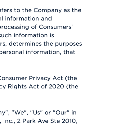
efers to the Company as the
al information and
processing of Consumers'
such information is
hers, determines the purposes
ersonal information, that
 Consumer Privacy Act (the
cy Rights Act of 2020 (the
y", "We", "Us" or "Our" in
 Inc., 2 Park Ave Ste 2010,