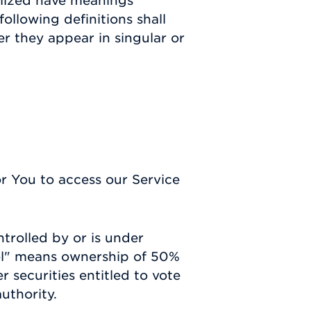
talized have meanings
ollowing definitions shall
r they appear in singular or
 You to access our Service
ntrolled by or is under
ol" means ownership of 50%
r securities entitled to vote
uthority.