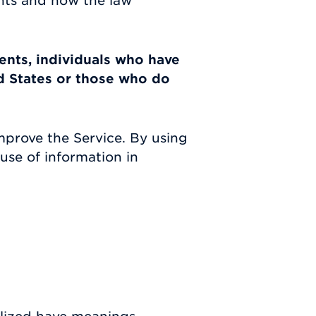
ghts and how the law
dents, individuals who have
d States or those who do
mprove the Service. By using
use of information in