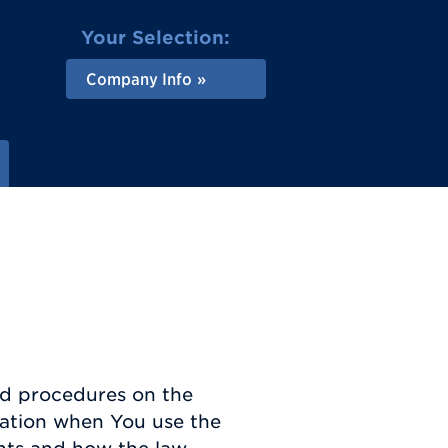
Your Selection:
Company Info
and procedures on the
rmation when You use the