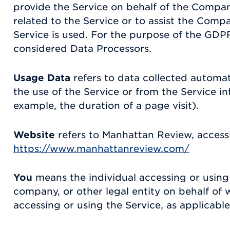
provide the Service on behalf of the Compan
related to the Service or to assist the Comp
Service is used. For the purpose of the GDPR
considered Data Processors.
Usage Data
refers to data collected automat
the use of the Service or from the Service inf
example, the duration of a page visit).
Website
refers to Manhattan Review, access
https://www.manhattanreview.com/
You
means the individual accessing or using 
company, or other legal entity on behalf of w
accessing or using the Service, as applicable