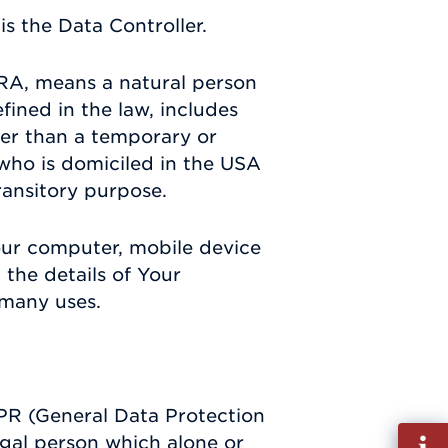
s the Data Controller.
RA, means a natural person
efined in the law, includes
ther than a temporary or
 who is domiciled in the USA
ransitory purpose.
Your computer, mobile device
 the details of Your
 many uses.
DPR (General Data Protection
Fill
egal person which alone or