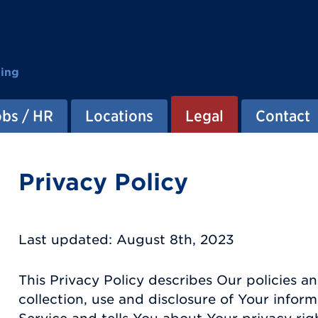
ting
obs / HR
Locations
Legal
Contact
Privacy Policy
Last updated: August 8th, 2023
This Privacy Policy describes Our policies 
collection, use and disclosure of Your info