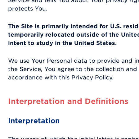
Service and tells You about Your privacy ri
protects You.
The Site is primarily intended for U.S. resi
temporarily relocated outside of the Unite
intent to study in the United States.
We use Your Personal data to provide and i
the Service, You agree to the collection and 
accordance with this Privacy Policy.
Interpretation and Definitions
Interpretation