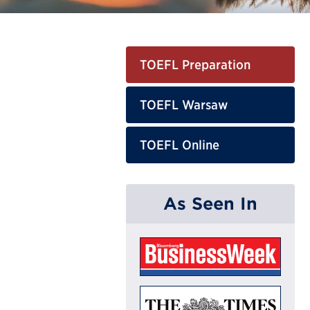
TOEFL Preparation
TOEFL Warsaw
TOEFL Online
As Seen In