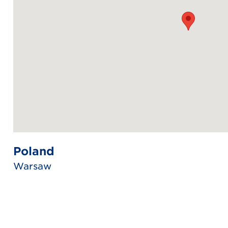
Poland
Warsaw