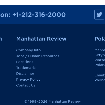
M
ion:
+1-212-316-2000
a
n
h
a
t
t
a
n
Manhattan Review
Pol
n
R
e
Company Info
Manha
v
i
Grzyb
Jobs / Human Resources
e
Wars
w
Locations
o
Polan
Trademarks
n
F
Disclaimer
a
Email
c
Privacy Policy
Phone
e
Contact Us
b
o
o
k
© 1999–2026 Manhattan Review