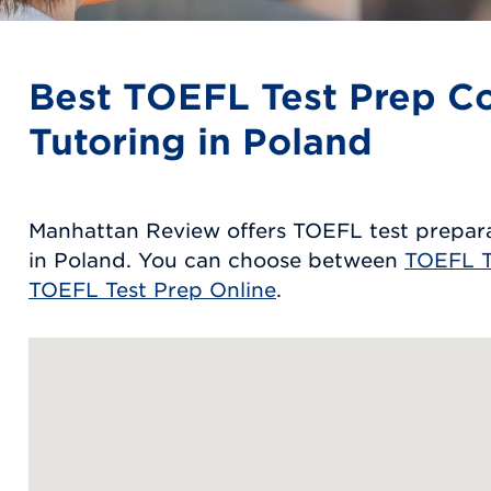
Best TOEFL Test Prep C
Tutoring in Poland
Manhattan Review offers TOEFL test prepara
in Poland. You can choose between
TOEFL T
TOEFL Test Prep Online
.