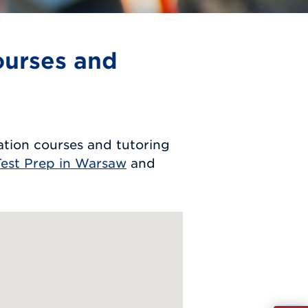
ourses and
tion courses and tutoring
est Prep in Warsaw
and