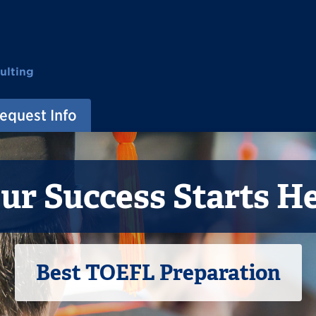
ulting
equest Info
ur Success Starts H
Best TOEFL Preparation