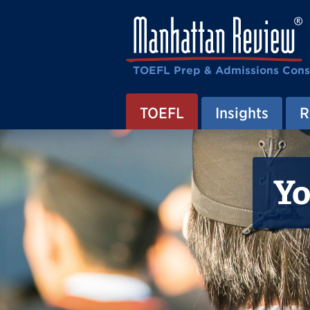
TOEFL Prep & Admissions Cons
TOEFL
Insights
R
Yo