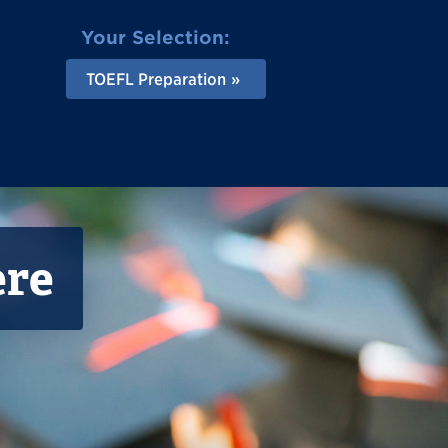
Your Selection:
TOEFL Preparation
ere