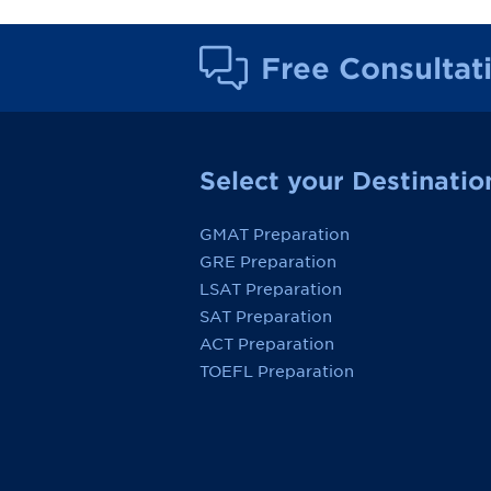
Free Consultat
Select your Destinatio
GMAT Preparation
GRE Preparation
LSAT Preparation
SAT Preparation
ACT Preparation
TOEFL Preparation