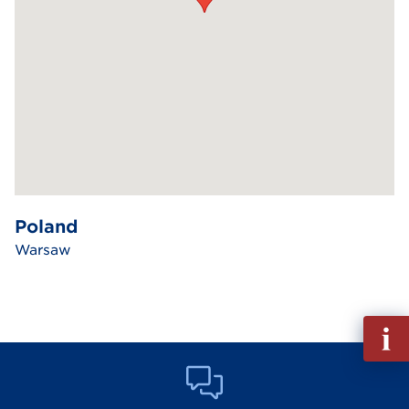
Poland
Warsaw
Fill
out
Info
Reque