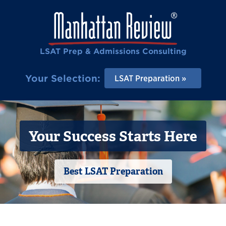
LSAT Prep & Admissions Consulting
Your Selection:
LSAT Preparation
Your Success Starts Here
Best LSAT Preparation