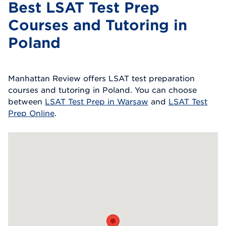
Best LSAT Test Prep
Courses and Tutoring in
Poland
Manhattan Review offers LSAT test preparation
courses and tutoring in Poland. You can choose
between
LSAT Test Prep in Warsaw
and
LSAT Test
Prep Online
.