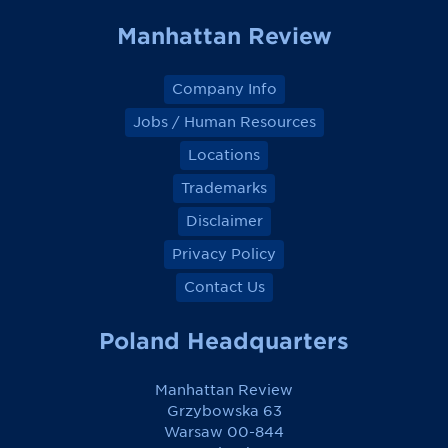
k
k
k
k
Manhattan Review
Company Info
Jobs / Human Resources
Locations
Trademarks
Disclaimer
Privacy Policy
Contact Us
Poland Headquarters
Manhattan Review
Grzybowska 63
Warsaw 00-844