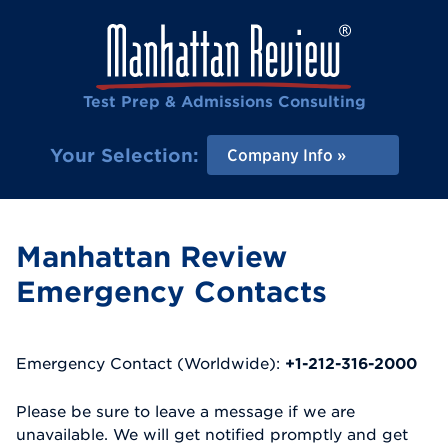
Test Prep & Admissions Consulting
Your Selection:
Company Info
Manhattan Review
Emergency Contacts
Emergency Contact (Worldwide):
+1-212-316-2000
Please be sure to leave a message if we are
unavailable. We will get notified promptly and get