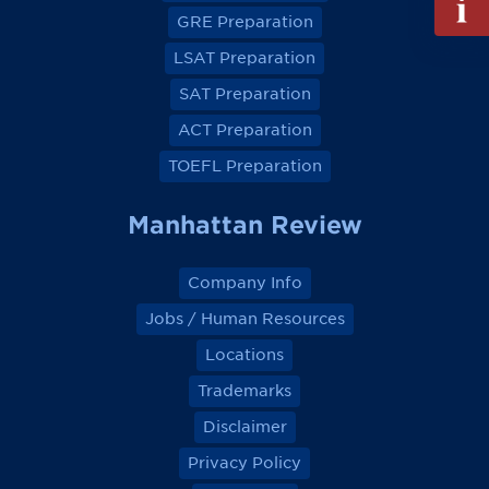
e
e
e
e
out
GRE Preparation
w
w
w
w
Info
o
o
o
o
LSAT Preparation
n
n
n
n
Reque
F
F
F
F
a
a
a
a
SAT Preparation
c
c
c
c
e
e
e
e
ACT Preparation
b
b
b
b
o
o
o
o
TOEFL Preparation
o
o
o
o
k
k
k
k
Manhattan Review
Company Info
Jobs / Human Resources
Locations
Trademarks
Disclaimer
Privacy Policy