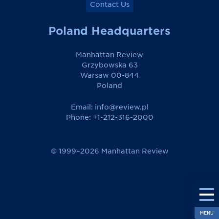
Contact Us
Poland Headquarters
Manhattan Review
Grzybowska 63
Warsaw 00-844
Poland
Email:
info@review.pl
Phone: +1-212-316-2000
© 1999–2026 Manhattan Review
MENU