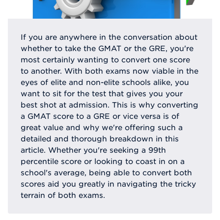
If you are anywhere in the conversation about
whether to take the GMAT or the GRE, you're
most certainly wanting to convert one score
to another. With both exams now viable in the
eyes of elite and non-elite schools alike, you
want to sit for the test that gives you your
best shot at admission. This is why converting
a GMAT score to a GRE or vice versa is of
great value and why we're offering such a
detailed and thorough breakdown in this
article. Whether you're seeking a 99th
percentile score or looking to coast in on a
school's average, being able to convert both
scores aid you greatly in navigating the tricky
terrain of both exams.