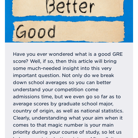
Have you ever wondered what is a good GRE
score? Well, if so, then this article will bring
some much-needed insight into this very
important question. Not only do we break
down school averages so you can better
understand your competition come
admissions time, but we even go so far as to
average scores by graduate school major,
country of origin, as well as national statistics.
Clearly, understanding what your aim when it
comes to that magic number is your main
priority during your course of study, so let us