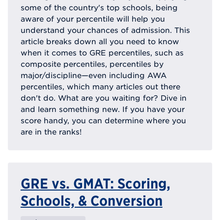
some of the country's top schools, being
aware of your percentile will help you
understand your chances of admission. This
article breaks down all you need to know
when it comes to GRE percentiles, such as
composite percentiles, percentiles by
major/discipline—even including AWA
percentiles, which many articles out there
don't do. What are you waiting for? Dive in
and learn something new. If you have your
score handy, you can determine where you
are in the ranks!
GRE vs. GMAT: Scoring,
Schools, & Conversion