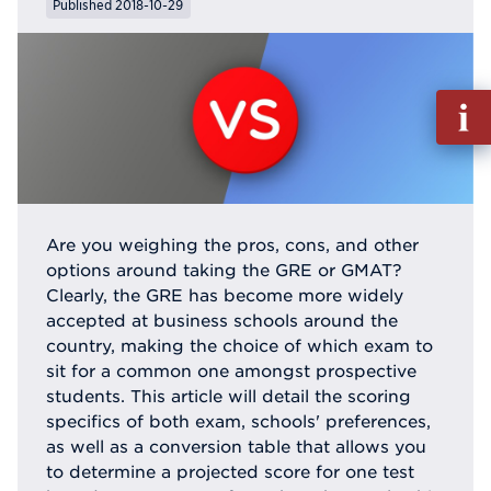
Published 2018-10-29
Fill
out
Info
Reque
Are you weighing the pros, cons, and other
options around taking the GRE or GMAT?
Clearly, the GRE has become more widely
accepted at business schools around the
country, making the choice of which exam to
sit for a common one amongst prospective
students. This article will detail the scoring
specifics of both exam, schools' preferences,
as well as a conversion table that allows you
to determine a projected score for one test