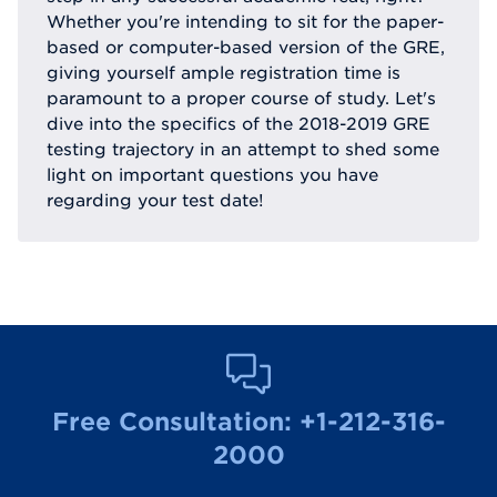
Whether you're intending to sit for the paper-
based or computer-based version of the GRE,
giving yourself ample registration time is
paramount to a proper course of study. Let's
dive into the specifics of the 2018-2019 GRE
testing trajectory in an attempt to shed some
light on important questions you have
regarding your test date!
Free Consultation:
+1-212-316-
2000