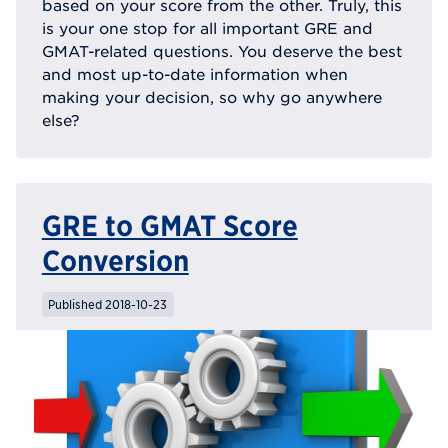
based on your score from the other. Truly, this
is your one stop for all important GRE and
GMAT-related questions. You deserve the best
and most up-to-date information when
making your decision, so why go anywhere
else?
GRE to GMAT Score
Conversion
Published 2018-10-23