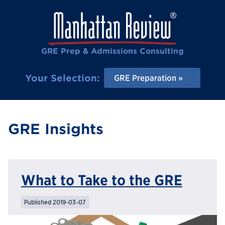
GRE Prep & Admissions Consulting
Your Selection:
GRE Preparation
GRE Insights
What to Take to the GRE
Published 2019-03-07