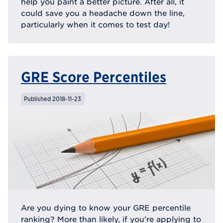
help you paint a better picture. After all, it
could save you a headache down the line,
particularly when it comes to test day!
GRE Score Percentiles
Published 2018-11-23
Are you dying to know your GRE percentile
ranking? More than likely, if you're applying to