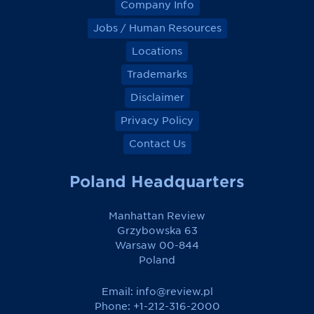
Company Info
Jobs / Human Resources
Locations
Trademarks
Disclaimer
Privacy Policy
Contact Us
Poland Headquarters
Manhattan Review
Grzybowska 63
Warsaw 00-844
Poland
Email:
info@review.pl
Phone: +1-212-316-2000