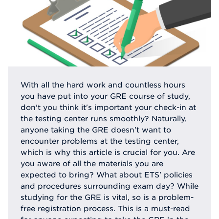
With all the hard work and countless hours
you have put into your GRE course of study,
don't you think it's important your check-in at
the testing center runs smoothly? Naturally,
anyone taking the GRE doesn't want to
encounter problems at the testing center,
which is why this article is crucial for you. Are
you aware of all the materials you are
expected to bring? What about ETS' policies
and procedures surrounding exam day? While
studying for the GRE is vital, so is a problem-
free registration process. This is a must-read