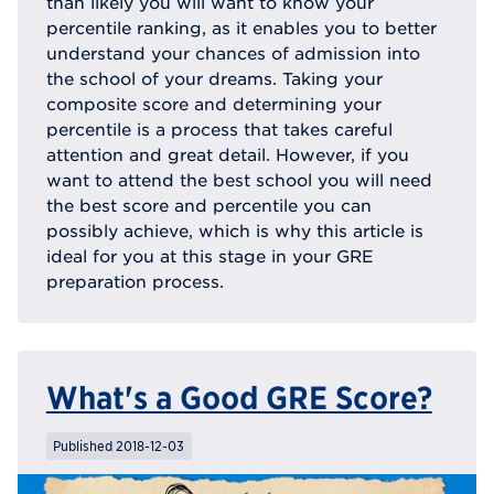
than likely you will want to know your
percentile ranking, as it enables you to better
understand your chances of admission into
the school of your dreams. Taking your
composite score and determining your
percentile is a process that takes careful
attention and great detail. However, if you
want to attend the best school you will need
the best score and percentile you can
possibly achieve, which is why this article is
ideal for you at this stage in your GRE
preparation process.
What's a Good GRE Score?
Published 2018-12-03