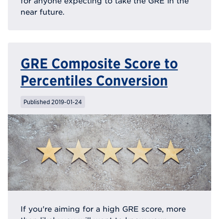
for anyone expecting to take the GRE in the
near future.
GRE Composite Score to
Percentiles Conversion
Published 2019-01-24
If you're aiming for a high GRE score, more