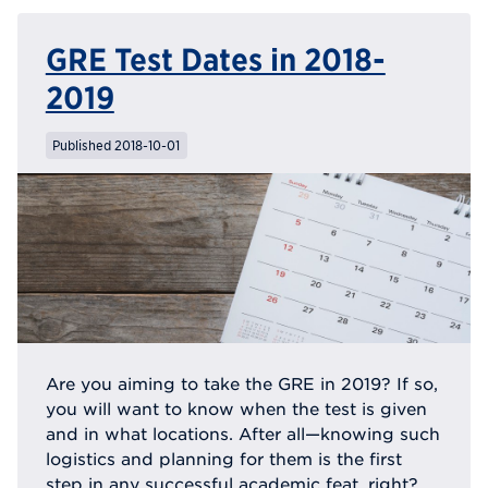
GRE Test Dates in 2018-
2019
Published 2018-10-01
Are you aiming to take the GRE in 2019? If so,
you will want to know when the test is given
and in what locations. After all—knowing such
logistics and planning for them is the first
step in any successful academic feat, right?