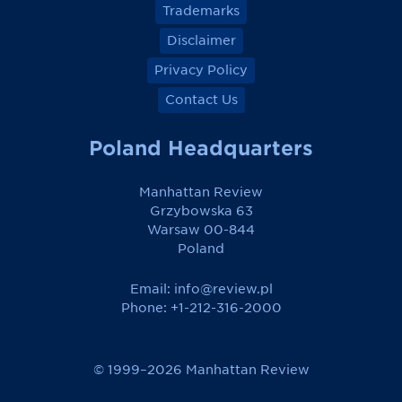
Trademarks
Disclaimer
Privacy Policy
Contact Us
Poland Headquarters
Manhattan Review
Grzybowska 63
Warsaw 00-844
Poland
Email:
info@review.pl
Phone: +1-212-316-2000
© 1999–2026 Manhattan Review