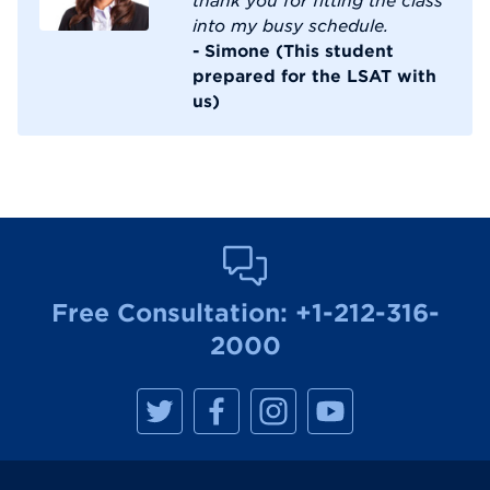
into my busy schedule.
- Simone (This student
prepared for the LSAT with
us)
Free Consultation:
+1-212-316-
2000
M
M
M
M
a
a
a
a
n
n
n
n
h
h
h
h
a
a
a
a
t
t
t
t