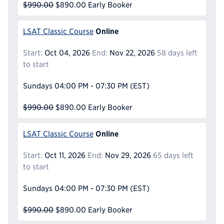
$990.00
$890.00
Early Booker
Online
LSAT Classic Course
Start:
Oct 04, 2026
End:
Nov 22, 2026
58 days left
to start
Sundays
04:00 PM - 07:30 PM
(EST)
$990.00
$890.00
Early Booker
Online
LSAT Classic Course
Start:
Oct 11, 2026
End:
Nov 29, 2026
65 days left
to start
Sundays
04:00 PM - 07:30 PM
(EST)
$990.00
$890.00
Early Booker