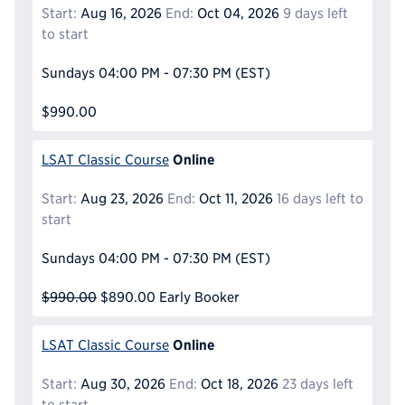
Start:
Aug 16, 2026
End:
Oct 04, 2026
9 days left
to start
Sundays
04:00 PM - 07:30 PM
(EST)
$990.00
Online
LSAT Classic Course
Start:
Aug 23, 2026
End:
Oct 11, 2026
16 days left to
start
Sundays
04:00 PM - 07:30 PM
(EST)
$990.00
$890.00
Early Booker
Online
LSAT Classic Course
Start:
Aug 30, 2026
End:
Oct 18, 2026
23 days left
to start