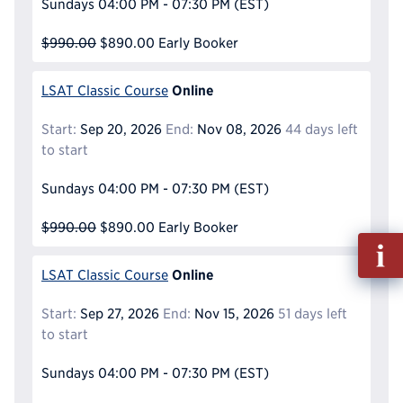
Sundays
04:00 PM - 07:30 PM
(EST)
$990.00
$890.00
Early Booker
Online
LSAT Classic Course
Start:
Sep 20, 2026
End:
Nov 08, 2026
44 days left
to start
Sundays
04:00 PM - 07:30 PM
(EST)
$990.00
$890.00
Early Booker
Fill
out
Online
LSAT Classic Course
Info
Reque
Start:
Sep 27, 2026
End:
Nov 15, 2026
51 days left
to start
Sundays
04:00 PM - 07:30 PM
(EST)