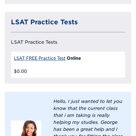
LSAT Practice Tests
LSAT Practice Tests
Online
LSAT FREE Practice Test
$0.00
Hello, I just wanted to let you
know that the current class
that i am taking is really
helping my studies. George
has been a great help and I
thank you for fitting the class