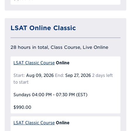
LSAT Online Classic
28 hours in total, Class Course, Live Online
Online
LSAT Classic Course
Start:
Aug 09, 2026
End:
Sep 27, 2026
2 days left
to start
Sundays
04:00 PM - 07:30 PM
(EST)
$990.00
Online
LSAT Classic Course