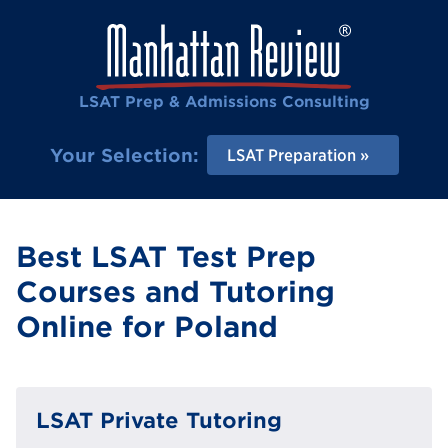
LSAT Prep & Admissions Consulting
Your Selection:
LSAT Preparation
Best LSAT Test Prep
Courses and Tutoring
Online for Poland
LSAT Private Tutoring