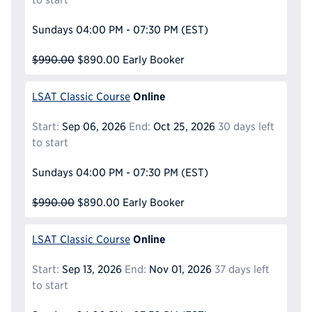
Sundays
04:00 PM - 07:30 PM
(EST)
$990.00
$890.00
Early Booker
Online
LSAT Classic Course
Start:
Sep 06, 2026
End:
Oct 25, 2026
30 days left
to start
Sundays
04:00 PM - 07:30 PM
(EST)
$990.00
$890.00
Early Booker
Online
LSAT Classic Course
Start:
Sep 13, 2026
End:
Nov 01, 2026
37 days left
to start