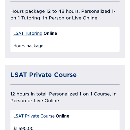
Hours package 12 to 48 hours, Personalized 1-
on-1 Tutoring, In Person or Live Online
Online
LSAT Tutoring
Hours package
LSAT Private Course
12 hours in total, Personalized 1-on-1 Course, In
Person or Live Online
Online
LSAT Private Course
$1,590.00