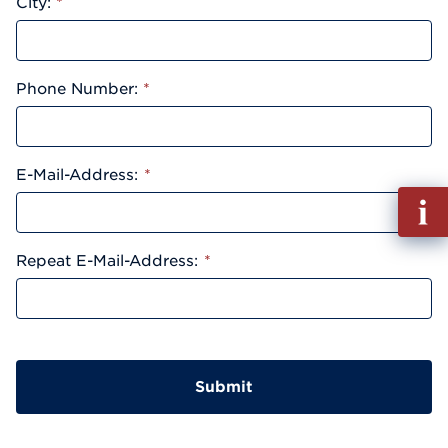
City:
*
Phone Number:
*
E-Mail-Address:
*
Fill
out
Info
Repeat E-Mail-Address:
*
Reque