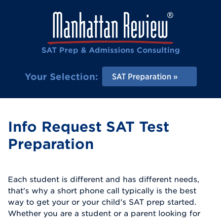
SAT Prep & Admissions Consulting
Your Selection:
SAT Preparation
Info Request SAT Test
Preparation
Each student is different and has different needs,
that's why a short phone call typically is the best
way to get your or your child's SAT prep started.
Whether you are a student or a parent looking for