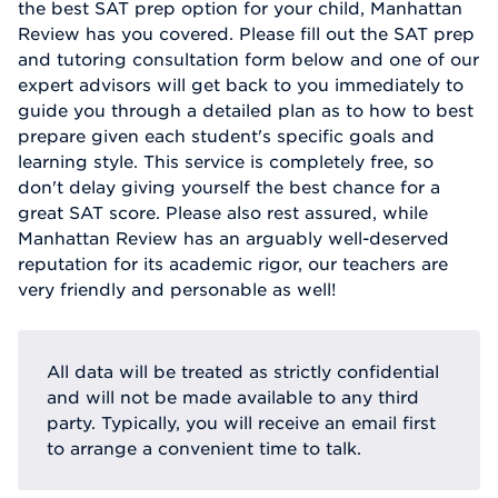
the best SAT prep option for your child, Manhattan
Review has you covered. Please fill out the SAT prep
and tutoring consultation form below and one of our
expert advisors will get back to you immediately to
guide you through a detailed plan as to how to best
prepare given each student's specific goals and
learning style. This service is completely free, so
don't delay giving yourself the best chance for a
great SAT score. Please also rest assured, while
Manhattan Review has an arguably well-deserved
reputation for its academic rigor, our teachers are
very friendly and personable as well!
All data will be treated as strictly confidential
and will not be made available to any third
party. Typically, you will receive an email first
to arrange a convenient time to talk.