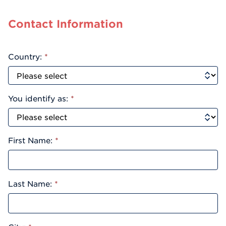
Contact Information
Country:
*
You identify as:
*
First Name:
*
Last Name:
*