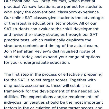
Our traditional SAT prep courses, which meet at
practical Warsaw locations, are perfect for students
who enjoy the conventional classroom experience.
Our online SAT classes give students the advantages
of the latest in educational technology. All of our
SAT students can evaluate their skill development
and revise their study strategies through our SAT
practice tests, which realistically duplicate the
structure, content, and timing of the actual exam.
Join Manhattan Review's distinguished roster of
students today, and expand your range of options
for your undergraduate education.
The first step in the process of effectively preparing
for the SAT is to set target scores. Together with
diagnostic assessments, these will establish a
framework for the development of the needed SAT
abilities. The expectations and/or requirements of
individual universities should be the most important
factors in the calculation of these target scores, and