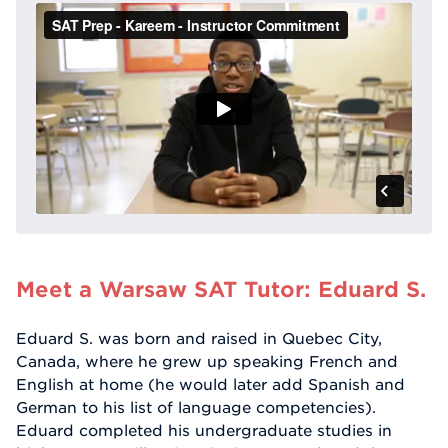
Meet a Warsaw SAT Tutor: Eduard S.
Eduard S. was born and raised in Quebec City,
Canada, where he grew up speaking French and
English at home (he would later add Spanish and
German to his list of language competencies).
Eduard completed his undergraduate studies in