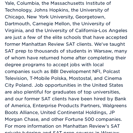
Yale, Columbia, the Massachusetts Institute of
Technology, Johns Hopkins, the University of
Chicago, New York University, Georgetown,
Dartmouth, Carnegie Mellon, the University of
Virginia, and the University of California-Los Angeles
are just a few of the elite schools that have accepted
former Manhattan Review SAT clients. We've taught
SAT prep to thousands of students in Warsaw, many
of whom have returned home after completing their
degree programs to accept jobs with local
companies such as BBI Development NFI, Polcast
Television, T-Mobile Polska, Mostostal, and Cinema
City Poland. Job opportunities in the United States
are also plentiful for graduates of top universities,
and our former SAT clients have been hired by Bank
of America, Enterprise Products Partners, Walgreens
Boots Alliance, United Continental Holdings, JP
Morgan Chase, and other Fortune 500 companies.
For more information on Manhattan Review's SAT
private tutoring and SAT prep courses in Warsaw,