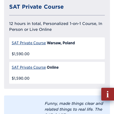
SAT Private Course
12 hours in total, Personalized 1-on-1 Course, In
Person or Live Online
Warsaw, Poland
SAT Private Course
$1,590.00
Online
SAT Private Course
$1,590.00
Fill
out
Info
Funny, made things clear and
Reque
related things to real life. The