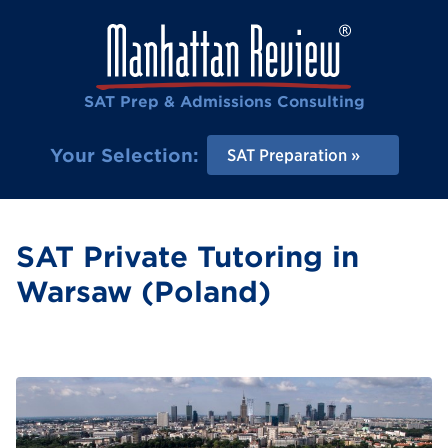
SAT Prep & Admissions Consulting
Your Selection:
SAT Preparation
SAT Private Tutoring in
Warsaw (Poland)