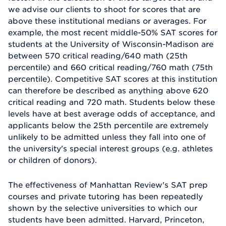
we advise our clients to shoot for scores that are
above these institutional medians or averages. For
example, the most recent middle-50% SAT scores for
students at the University of Wisconsin-Madison are
between 570 critical reading/640 math (25th
percentile) and 660 critical reading/760 math (75th
percentile). Competitive SAT scores at this institution
can therefore be described as anything above 620
critical reading and 720 math. Students below these
levels have at best average odds of acceptance, and
applicants below the 25th percentile are extremely
unlikely to be admitted unless they fall into one of
the university's special interest groups (e.g. athletes
or children of donors).
The effectiveness of Manhattan Review's SAT prep
courses and private tutoring has been repeatedly
shown by the selective universities to which our
students have been admitted. Harvard, Princeton,