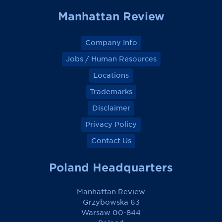
Manhattan Review
Company Info
Jobs / Human Resources
Locations
Trademarks
Disclaimer
Privacy Policy
Contact Us
Poland Headquarters
Manhattan Review
Grzybowska 63
Warsaw 00-844