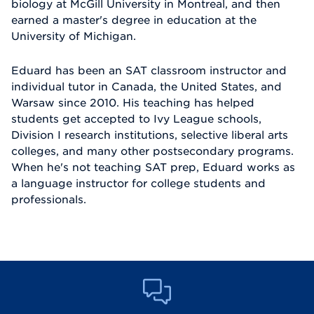
biology at McGill University in Montreal, and then
earned a master's degree in education at the
University of Michigan.
Eduard has been an SAT classroom instructor and
individual tutor in Canada, the United States, and
Warsaw since 2010. His teaching has helped
students get accepted to Ivy League schools,
Division I research institutions, selective liberal arts
colleges, and many other postsecondary programs.
When he's not teaching SAT prep, Eduard works as
a language instructor for college students and
professionals.