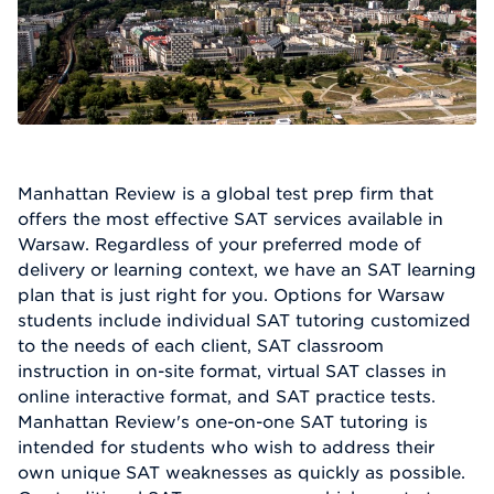
Manhattan Review is a global test prep firm that
offers the most effective SAT services available in
Warsaw. Regardless of your preferred mode of
delivery or learning context, we have an SAT learning
plan that is just right for you. Options for Warsaw
students include individual SAT tutoring customized
to the needs of each client, SAT classroom
instruction in on-site format, virtual SAT classes in
online interactive format, and SAT practice tests.
Manhattan Review's one-on-one SAT tutoring is
intended for students who wish to address their
own unique SAT weaknesses as quickly as possible.