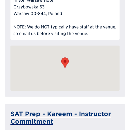
Hilton Warsaw Hotel
Grzybowska 63
Warsaw 00-844, Poland
NOTE: We do NOT typically have staff at the venue,
so email us before visiting the venue.
SAT Prep - Kareem - Instructor
Commitment