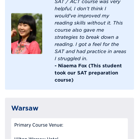
SAT / ACT course was very
helpful, I don’t think I
would’ve improved my
reading skills without it. This
course also gave me
strategies to break down a
reading. I got a feel for the
SAT and had practice in areas
I struggled in.
- Niaema Fox (This student
took our SAT preparation
course)
Warsaw
Primary Course Venue: