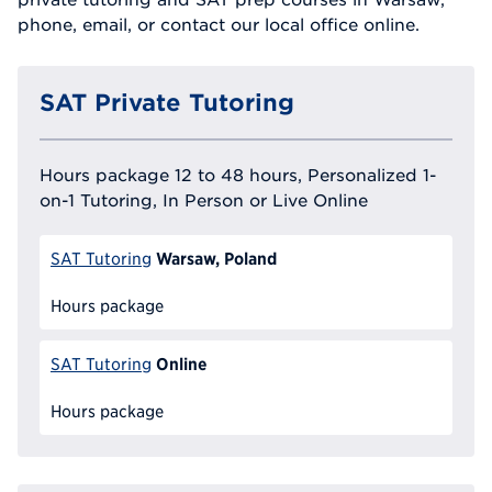
phone, email, or contact our local office online.
SAT Private Tutoring
Hours package 12 to 48 hours, Personalized 1-
on-1 Tutoring, In Person or Live Online
Warsaw, Poland
SAT Tutoring
Hours package
Online
SAT Tutoring
Hours package