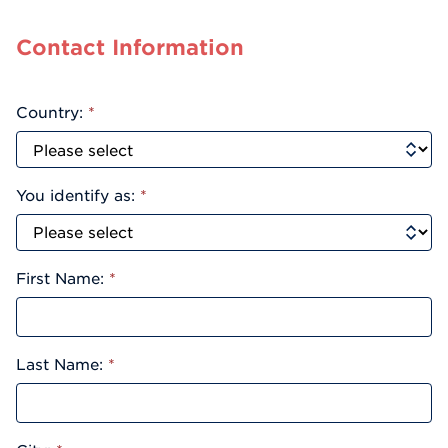
Contact Information
Country:
*
You identify as:
*
First Name:
*
Last Name:
*