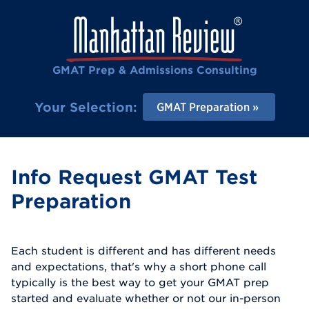
GMAT Prep & Admissions Consulting
Your Selection:
GMAT Preparation
Info Request GMAT Test
Preparation
Each student is different and has different needs
and expectations, that's why a short phone call
typically is the best way to get your GMAT prep
started and evaluate whether or not our in-person