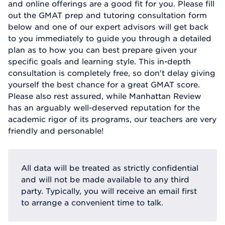
and online offerings are a good fit for you. Please fill
out the GMAT prep and tutoring consultation form
below and one of our expert advisors will get back
to you immediately to guide you through a detailed
plan as to how you can best prepare given your
specific goals and learning style. This in-depth
consultation is completely free, so don't delay giving
yourself the best chance for a great GMAT score.
Please also rest assured, while Manhattan Review
has an arguably well-deserved reputation for the
academic rigor of its programs, our teachers are very
friendly and personable!
All data will be treated as strictly confidential
and will not be made available to any third
party. Typically, you will receive an email first
to arrange a convenient time to talk.