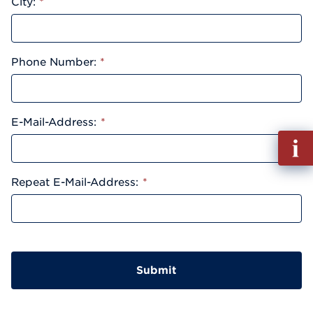
City:
*
Phone Number:
*
E-Mail-Address:
*
Fill
out
Info
Repeat E-Mail-Address:
*
Reque