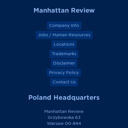
k
k
k
k
Manhattan Review
Company Info
Jobs / Human Resources
Locations
Trademarks
Disclaimer
Privacy Policy
Contact Us
Poland Headquarters
Manhattan Review
Grzybowska 63
Warsaw 00-844