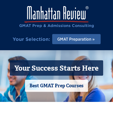
GMAT Prep & Admissions Consulting
Your Selection:
GMAT Preparation
Your Success Starts Here
Best GMAT Prep Courses