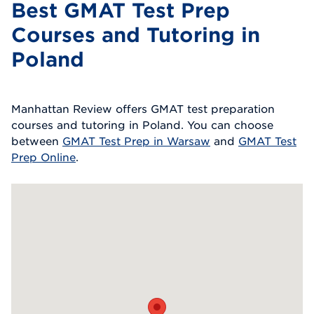
Best GMAT Test Prep
Courses and Tutoring in
Poland
Manhattan Review offers GMAT test preparation
courses and tutoring in Poland. You can choose
between
GMAT Test Prep in Warsaw
and
GMAT Test
Prep Online
.