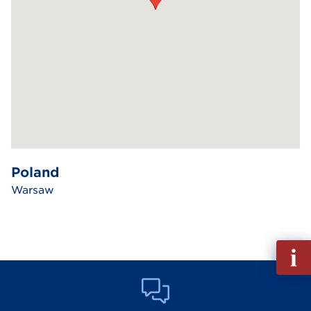
Poland
Warsaw
Fill
out
Info
Reque